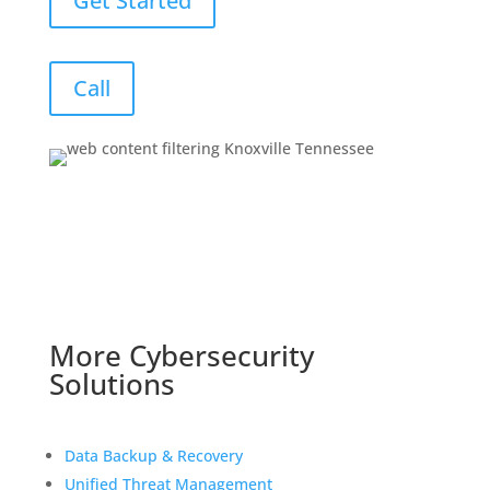
Get Started
Call
More Cybersecurity
Solutions
Data Backup & Recovery
Unified Threat Management