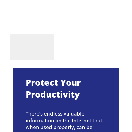
Protect Your
Productivity
There’s endless valuable
information on the Internet that,
when used properly, can be