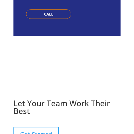
CALL
Let Your Team Work Their
Best