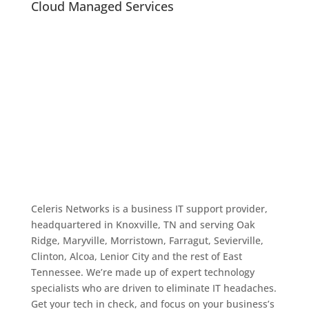
Cloud Managed Services
Celeris Networks is a business IT support provider,
headquartered in Knoxville, TN and serving Oak
Ridge, Maryville, Morristown, Farragut, Sevierville,
Clinton, Alcoa, Lenior City and the rest of East
Tennessee. We’re made up of expert technology
specialists who are driven to eliminate IT headaches.
Get your tech in check, and focus on your business’s