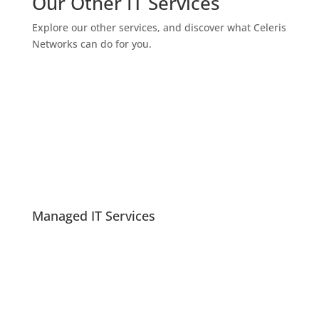
Our Other IT Services
Explore our other services, and discover what Celeris
Networks can do for you.
Managed IT Services