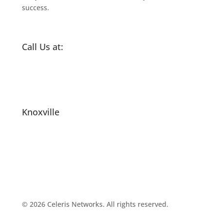
success.
Call Us at:
(865) 505-7793
Email Us
Knoxville
2540 Sutherland Ave
Knoxville, TN 37919
United States
© 2026 Celeris Networks. All rights reserved.