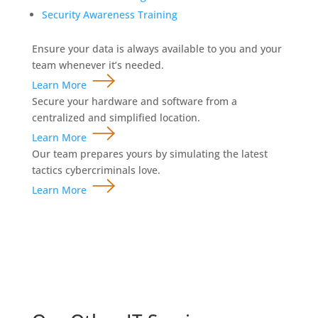
Security Awareness Training
Ensure your data is always available to you and your
team whenever it’s needed.
Learn More
Secure your hardware and software from a
centralized and simplified location.
Learn More
Our team prepares yours by simulating the latest
tactics cybercriminals love.
Learn More