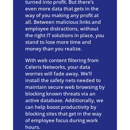
turned into profit. But there’s
even more data that gets in the
way of you making any profit at
all. Between malicious links and
employee distractions, without
the right IT solutions in place, you
stand to lose more time and
money than you realize.
With web content filtering from
Celeris Networks, your data
worries will fade away. We’ll
install the safety nets needed to
maintain secure web browsing by
blocking known threats via an
active database. Additionally, we
can help boost productivity by
blocking sites that get in the way
of employee focus during work
hours.