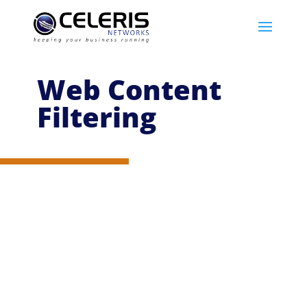
Web Content
Filtering