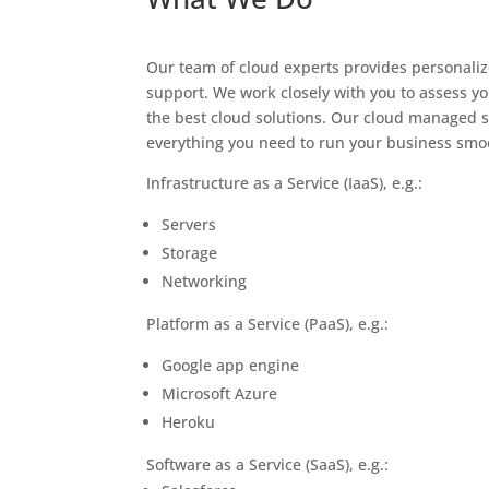
Our team of cloud experts provides personali
support. We work closely with you to assess
the best cloud solutions. Our cloud managed s
everything you need to run your business smoo
Infrastructure as a Service (IaaS), e.g.:
Servers
Storage
Networking
Platform as a Service (PaaS), e.g.:
Google app engine
Microsoft Azure
Heroku
Software as a Service (SaaS), e.g.: