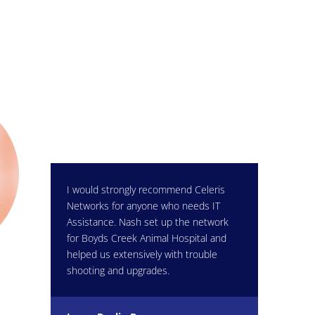
I would strongly recommend Celeris
Networks for anyone who needs IT
Assistance. Nash set up the network
for Boyds Creek Animal Hospital and
helped us extensively with trouble
shooting and upgrades.