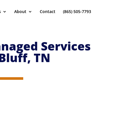
s
About
Contact
(865) 505-7793
naged Services
Bluff
, TN
 you can put your focus on your business. You won’t be
oints so we can create, implement and support the best