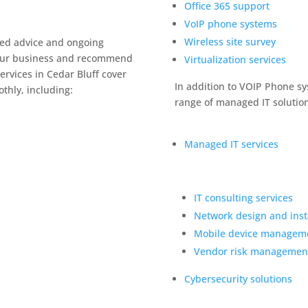
Office 365 support
VoIP phone systems
Wireless site survey
zed advice and ongoing
 your business and recommend
Virtualization services
ervices in Cedar Bluff cover
In addition to VOIP Phone sy
thly, including:
range of managed IT solution
Managed IT services
IT consulting services
Network design and insta
Mobile device managem
Vendor risk managemen
Cybersecurity solutions