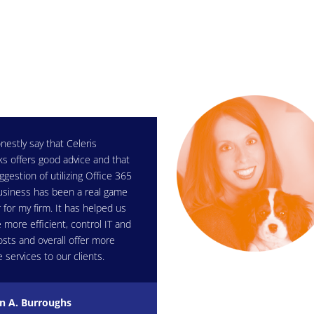
nestly say that Celeris
s offers good advice and that
ggestion of utilizing Office 365
usiness has been a real game
 for my firm. It has helped us
more efficient, control IT and
osts and overall offer more
e services to our clients.
n A. Burroughs