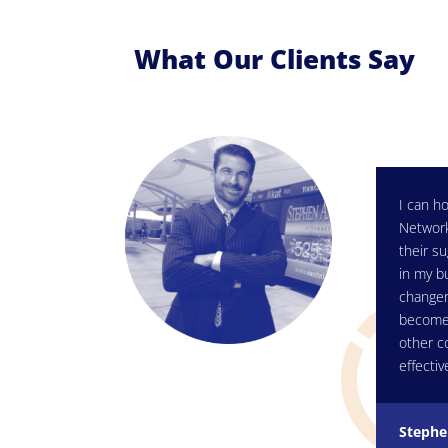
What Our Clients Say
I can ho
Network
their su
in my b
changer
become 
other c
effectiv
Stephe