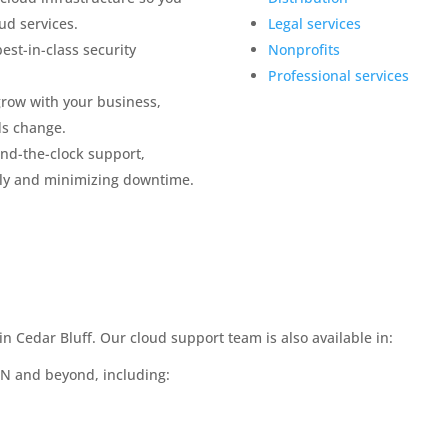
ud services.
Legal services
est-in-class security
Nonprofits
Professional services
grow with your business,
ds change.
nd-the-clock support,
ly and minimizing downtime.
n Cedar Bluff. Our cloud support team is also available in:
TN and beyond, including: