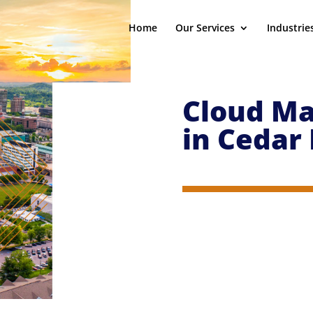
Home
Our Services
Industrie
Cloud Ma
in
Cedar 
ort specialists who will eliminate your IT headaches so
 who comes to understand your business and its pain p