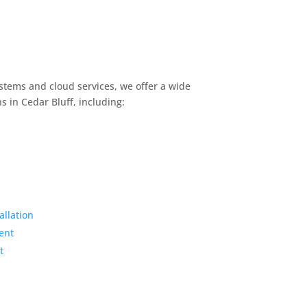
stems and cloud services, we offer a wide
s in Cedar Bluff, including:
llation
ent
t