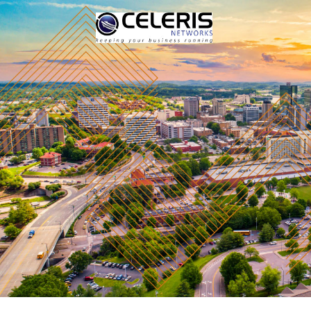
The Celeris Networks team is made up of expert IT supp
passed to an intermediary salesperson. You get a team
solutions possible.