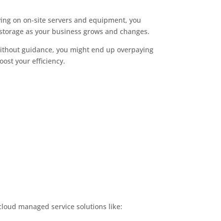
lying on on-site servers and equipment, you
 storage as your business grows and changes.
 Without guidance, you might end up overpaying
ost your efficiency.
cloud managed service solutions like: