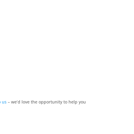
o us
–
we’d
love
the opportunity to help you