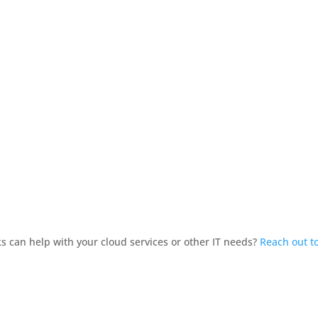
 can help with your cloud services or other IT needs?
Reach out t