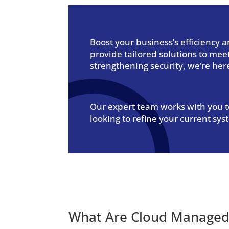
Boost your business’s efficiency
provide tailored solutions to me
strengthening security, we’re her
Our expert team works with you to
looking to refine your current sys
What Are
Cloud Managed 