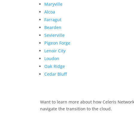
Maryville
Alcoa
Farragut
Bearden
Sevierville
Pigeon Forge
Lenoir City
Loudon
Oak Ridge
Cedar Bluff
Want to learn more about how Celeris Networks
navigate the transition to the cloud.