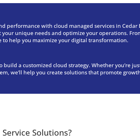
 and performance with
cloud managed services in Cedar B
et your unique needs and optimize your operations. From
e to help you maximize your digital transformation.
 build a customized cloud strategy. Whether you’re just
tem, we’ll help you create solutions that promote growth
Service Solutions
?