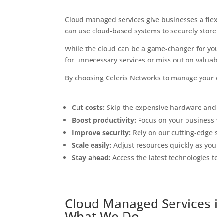
Cloud managed services give businesses a flexi
can use cloud-based systems to securely store
While the cloud can be a game-changer for you
for unnecessary services or miss out on valuabl
By choosing Celeris Networks to manage your c
Cut costs:
Skip the expensive hardware and
Boost productivity:
Focus on your business 
Improve security:
Rely on our cutting-edge s
Scale easily:
Adjust resources quickly as you
Stay ahead:
Access the latest technologies t
Cloud Managed Services i
What We Do