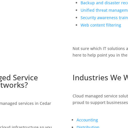
Backup and disaster rec
Unified threat managem
Security awareness train
Web content filtering
Not sure which IT solutions 
here to help point you in the 
ed Service
Industries We 
tworks
?
Cloud managed service solu
proud to support businesse
 managed services in Cedar
Accounting
loud infrastructure so you
Distribution