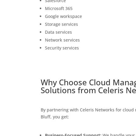
Salesforce
Microsoft 365
Google workspace
Storage services
Data services
Network services
Security services
Why Choose
Cloud Manag
Solutions
from Celeris
Ne
By partnering with Celeris Networks for cloud
Bluff, you get:
Business-Focused Support:
We handle your c