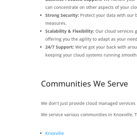
can concentrate on other aspects of your clo
Strong Security:
Protect your data with our b
measures.
Scalability & Flexibility:
Our cloud services 
offering you the agility to adapt as your nee
24/7 Support:
We’ve got your back with arou
keeping your cloud systems running smooth
Communities We Serve
We don’t just provide cloud managed services i
We service various communities in Knoxville, 
Knoxville