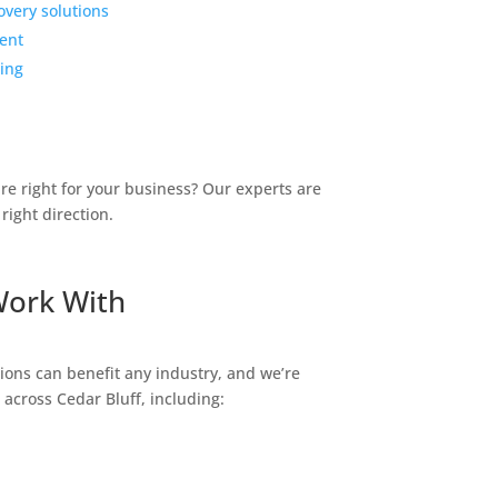
overy solutions
ent
ing
are right for your business? Our experts are
right direction.
Work With
tions can
benefit
any industry, and
we’re
s across
Cedar Bluff
, including: