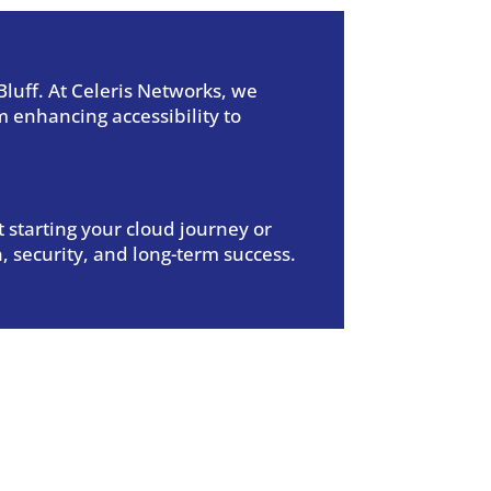
luff.
At Celeris Networks, we
 enhancing accessibility to
 starting your cloud journey or
, security, and long-term success.