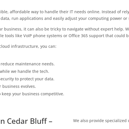
ble, affordable way to handle their IT needs online. Instead of re
 data, run applications and easily adjust your computing power or
r business, it can also be tricky to navigate without expert help.
e tools like VoIP phone systems or Office 365 support that could bo
loud infrastructure, you can:
 reduce maintenance needs.
while we handle the tech.
ecurity to protect your data.
r business evolves.
o keep your business competitive.
n Cedar Bluff –
We also provide specialized 