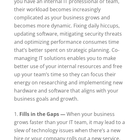
you have an internal
IT professional
or team,
their workload becomes increasingly
complicated as your business grows and
becomes more dynamic. Fixing daily hiccups,
updating software, mitigating security threats
and optimizing performance consumes time
that’s better spent on strategic planning. Co-
managing
IT solutions
enables you to make
better use of your internal resources and free
up your team’s time so they can focus their
energy on researching and implementing new
hardware and software that aligns with your
business goals and growth.
Fills in the Gap
s —
When your business
grows faster than your IT team, it may lead to a
slew of technology issues when there’s a new
hire or your company rolls out a new service.