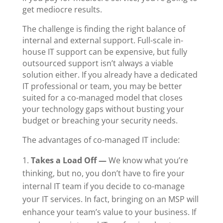
get mediocre results.
The challenge is finding the right balance of
internal and external support. Full-scale
in-
house IT
support can be expensive, but fully
outsourced support isn’t always a viable
solution either. If you already have a dedicated
IT professional
or team, you may be better
suited for a co-managed model that closes
your technology gaps without busting your
budget or breaching your security needs.
The advantages of co-managed IT include:
Takes a Load Off
—
We know what you’re
thinking, but no, you don’t have to fire your
internal IT team if you decide to co-manage
your IT services. In fact, bringing on an MSP will
enhance your team’s value to your business.
If