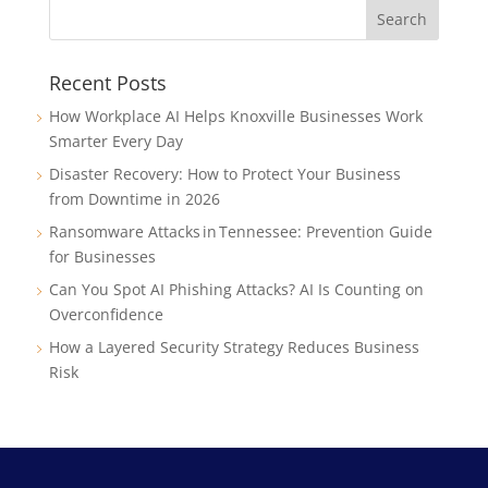
Recent Posts
How Workplace AI Helps Knoxville Businesses Work
Smarter Every Day
Disaster Recovery: How to Protect Your Business
from Downtime in 2026
Ransomware Attacks in Tennessee: Prevention Guide
for Businesses
Can You Spot AI Phishing Attacks? AI Is Counting on
Overconfidence
How a Layered Security Strategy Reduces Business
Risk