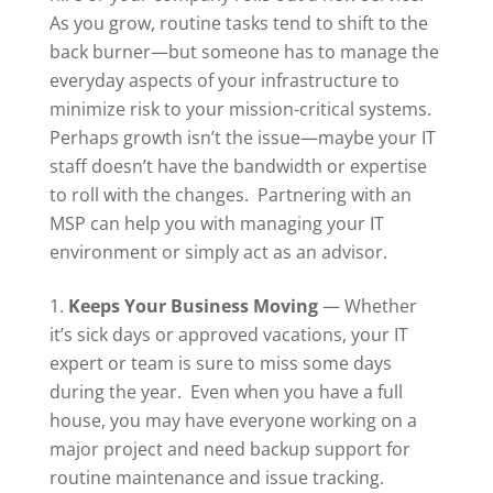
As you grow, routine tasks tend to shift to the
back burner—but someone has to manage the
everyday aspects of your infrastructure to
minimize risk to your mission-critical systems.
Perhaps growth isn’t the issue—maybe your IT
staff doesn’t have the bandwidth or expertise
to roll with the changes. Partnering with an
MSP can help you with managing your IT
environment or simply act as an advisor.
Keeps Your Business Moving
— Whether
it’s sick days or approved vacations, your IT
expert or team is sure to miss some days
during the year.
Even when you have a full
house, you may have everyone working on a
major project and need backup support for
routine maintenance and issue tracking.