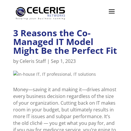
3 Reasons the Co-
Managed IT Model
Might Be the Perfect Fit
by
Celeris Staff
|
Sep 1, 2023
Money—saving it and making it—drives almost
every business decision regardless of the size
of your organization. Cutting back on IT makes
room in your budget, but ultimately results in
more IT issues and subpar performance. It’s
the old cliché — you get what you pay for, and
if you pay for mediocre service, you’re going to