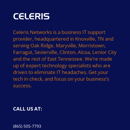
Celeris Networks is a business IT support
provider, headquartered in Knoxville, TN and
serving Oak Ridge, Maryville, Morristown,
Farragut, Sevierville, Clinton, Alcoa, Lenior City
and the rest of East Tennessee. We’re made
up of expert technology specialists who are
driven to eliminate IT headaches. Get your
tech in check, and focus on your business’s
success.
CALL US AT:
(865) 505-7793