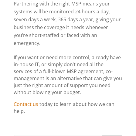
Partnering with the right MSP means your
systems will be monitored 24 hours a day,
seven days a week, 365 days a year, giving your
business the coverage it needs whenever
you’re short-staffed or faced with an
emergency.
If you want or need more control, already have
in-house IT
, or simply don’t need all the
services of a full-blown MSP agreement, co-
management is an alternative that can give you
just the right amount of support you need
without blowing your budget.
Contact us
today to learn about how we can
help.